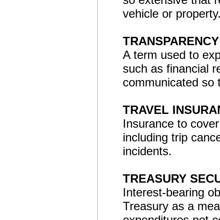
vehicle or property
TRANSPARENCY
A term used to exp
such as financial 
communicated so th
TRAVEL INSURA
Insurance to cover
including trip canc
incidents.
TREASURY SECU
Interest-bearing o
Treasury as a mea
expenditures not 